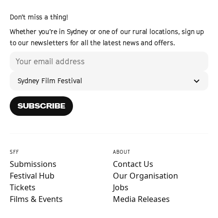
Don’t miss a thing!
Whether you’re in Sydney or one of our rural locations, sign up
to our newsletters for all the latest news and offers.
Sydney Film Festival
SUBSCRIBE
SFF
ABOUT
Submissions
Contact Us
Festival Hub
Our Organisation
Tickets
Jobs
Films & Events
Media Releases