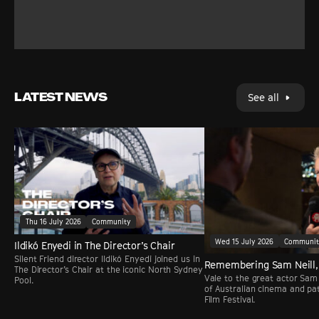
LATEST NEWS
See all
Thu 16 July 2026
Community
Wed 15 July 2026
Communi
Ildikó Enyedi in The Director’s Chair
Silent Friend director Ildikó Enyedi joined us in
Remembering Sam Neill,
The Director’s Chair at the iconic North Sydney
Vale to the great actor Sam 
Pool.
of Australian cinema and pa
Film Festival.