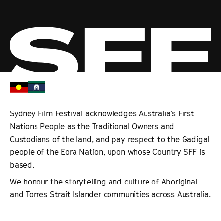
Sydney Film Festival acknowledges Australia’s First
Nations People as the Traditional Owners and
Custodians of the land, and pay respect to the Gadigal
people of the Eora Nation, upon whose Country SFF is
based.
We honour the storytelling and culture of Aboriginal
and Torres Strait Islander communities across Australia.