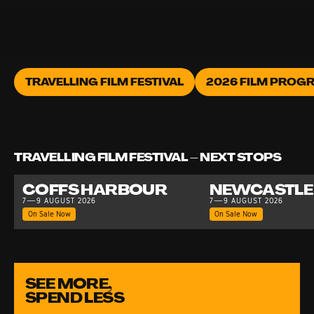
TRAVELLING FILM FESTIVAL
2026 FILM PROG
TRAVELLING FILM FESTIVAL – NEXT STOPS
COFFS HARBOUR
NEWCASTLE
7—9 AUGUST 2026
7—9 AUGUST 2026
On Sale Now
On Sale Now
SEE MORE,
SPEND LESS