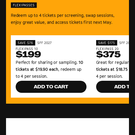
FLEXIPASSES
Redeem up to 4 tickets per screening, swap sessions,
enjoy great value, and access tickets first next May.
SAVE $76
SFF 2027
SAVE $175
SFF 2027
FLEXIPASS 10
FLEXIPASS 20
$199
$375
Perfect for sharing or sampling.
10
Great for regular Fe
tickets at $19.90 each
, redeem up
tickets at $18.75 ea
to 4 per session.
4 per session.
ADD TO CART
ADD TO