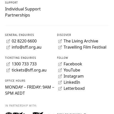
SUPPORT
Individual Support
Partnerships
GENERAL ENQUIRIES
DISCOVER
02 8220 6600
The Living Archive
info@sff.org.au
Travelling Film Festival
TICKETING ENQUIRIES
FOLLOW
1300 733 733
Facebook
tickets@sff.org.au
YouTube
Instagram
OFFICE HOURS
LinkedIn
MONDAY – FRIDAY: 9AM –
Letterboxd
5PM AEDT
IN PARTNERSHIP WITH: